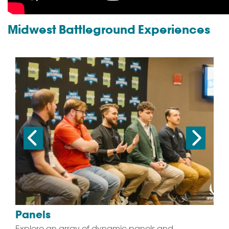
Midwest Battleground Experiences
Panels
Explore an array of dynamic panels and