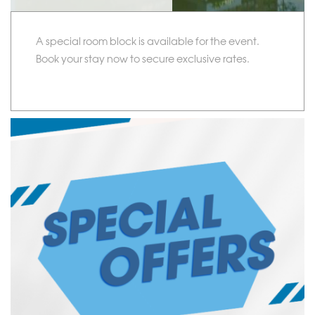
A special room block is available for the event.
Book your stay now to secure exclusive rates.