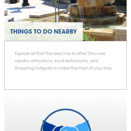
THINGS TO DO NEARBY
Explore all that the area has to offer! Discover
nearby attractions, local restaurants, and
shopping hotspots to make the most of your stay.