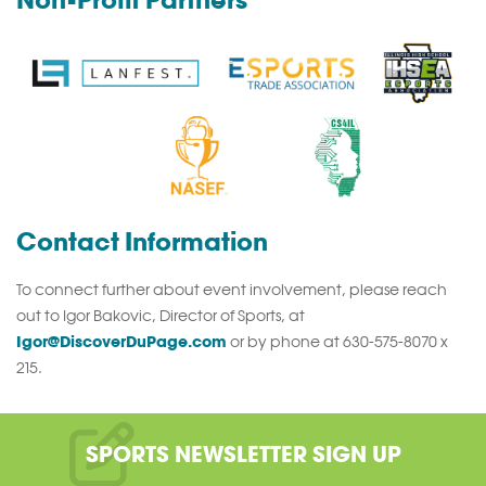
Non-Profit Partners
Contact Information
To connect further about event involvement, please reach
out to Igor Bakovic, Director of Sports, at
Igor@DiscoverDuPage.com
or by phone at 630-575-8070 x
215.
SPORTS NEWSLETTER SIGN UP