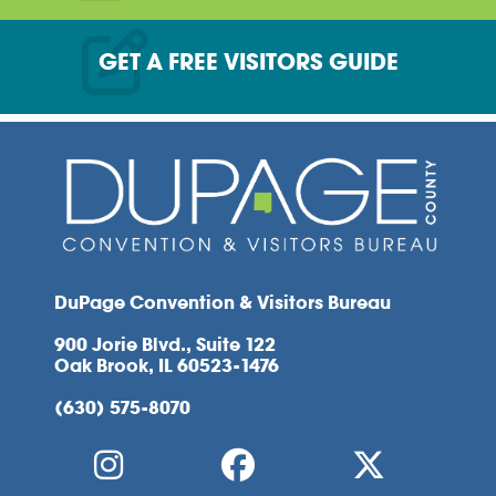
GET A FREE VISITORS GUIDE
DuPage Convention & Visitors Bureau
900 Jorie Blvd., Suite 122
Oak Brook, IL 60523-1476
(630) 575-8070