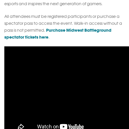
esports and inspires the next generation of gamers.
All attendees must be registered participants or purchase a
spectator pass to access the event. Walk-in access without a
Purchase Midwest Battleground
pass is not permitted.
spectator tickets here
.