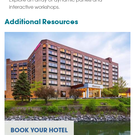
interactive workshops.
Additional Resources
BOOK YOUR HOTEL