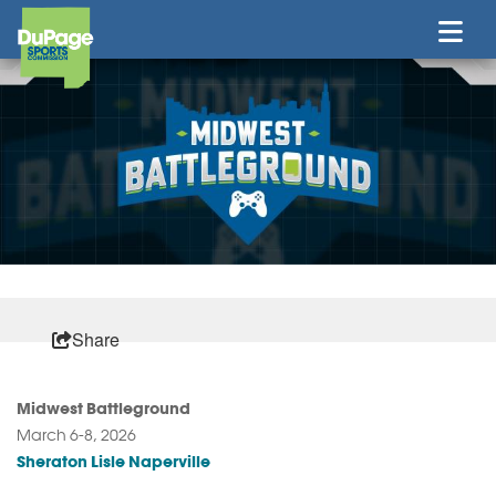
Share
Midwest Battleground
March 6-8, 2026
Sheraton Lisle Naperville