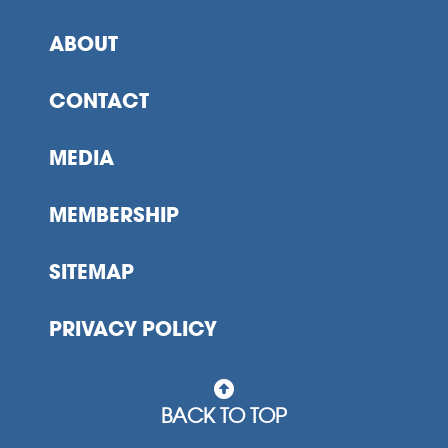
ABOUT
CONTACT
MEDIA
MEMBERSHIP
SITEMAP
PRIVACY POLICY
BACK TO TOP