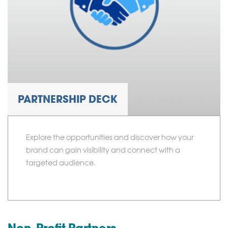
PARTNERSHIP DECK
Explore the opportunities and discover how your
brand can gain visibility and connect with a
targeted audience.