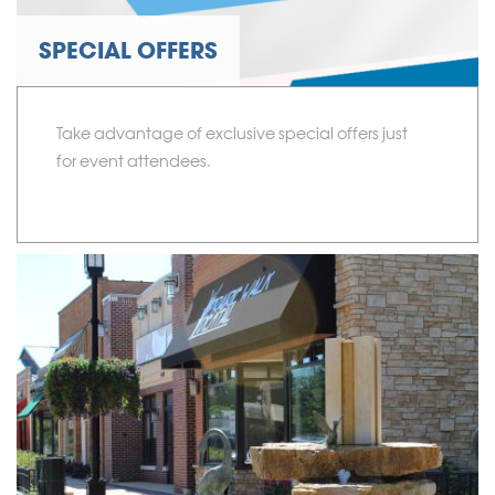
SPECIAL OFFERS
Take advantage of exclusive special offers just
for event attendees.