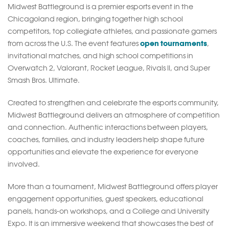
Midwest Battleground is a premier esports event in the
Chicagoland region, bringing together high school
competitors, top collegiate athletes, and passionate gamers
open tournaments
from across the U.S. The event features
,
invitational matches, and high school competitions in
Overwatch 2, Valorant, Rocket League, Rivals II, and Super
Smash Bros. Ultimate.
Created to strengthen and celebrate the esports community,
Midwest Battleground delivers an atmosphere of competition
and connection. Authentic interactions between players,
coaches, families, and industry leaders help shape future
opportunities and elevate the experience for everyone
involved.
More than a tournament, Midwest Battleground offers player
engagement opportunities, guest speakers, educational
panels, hands-on workshops, and a College and University
Expo. It is an immersive weekend that showcases the best of