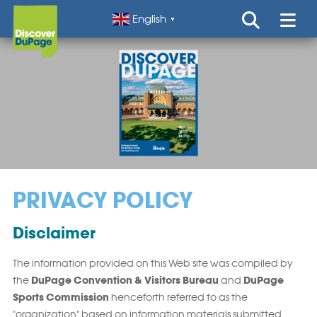
English
▼
PRIVACY POLICY
Disclaimer
The information provided on this Web site was compiled by
DuPage Convention & Visitors Bureau
DuPage
the
and
Sports Commission
henceforth referred to as the
"organization" based on information materials submitted