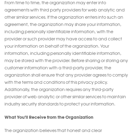
From time to time, the organization may enter into
agreements with third party providers for web analytic and
other similar services. If the organization enters into such an
agreement, the organization may share your information,
including personally identifiable information, with the
provider or such provider may have access to and collect
your information on behalf of the organization. Your
information, including personally identifiable information,
may be stored with the provider. Before sharing or storing any
customer information with a third-party provider, the
organization shall ensure that any provider agrees to comply
with the terms and conditions of this privacy policy.
Additionally, the organization requires any third-party
provider of web analytic or other similar services to maintain
industry security standards to protect your information.
What You'll Receive from the Organization
The organization believes that honest and clear