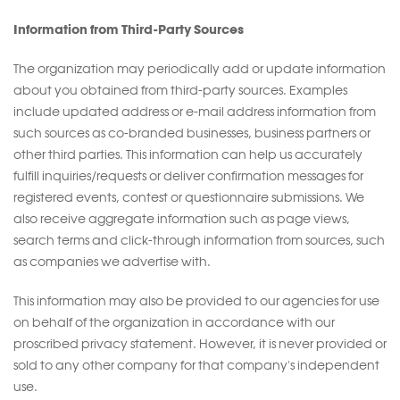
Information from Third-Party Sources
The organization may periodically add or update information
about you obtained from third-party sources. Examples
include updated address or e-mail address information from
such sources as co-branded businesses, business partners or
other third parties. This information can help us accurately
fulfill inquiries/requests or deliver confirmation messages for
registered events, contest or questionnaire submissions. We
also receive aggregate information such as page views,
search terms and click-through information from sources, such
as companies we advertise with.
This information may also be provided to our agencies for use
on behalf of the organization in accordance with our
proscribed privacy statement. However, it is never provided or
sold to any other company for that company's independent
use.