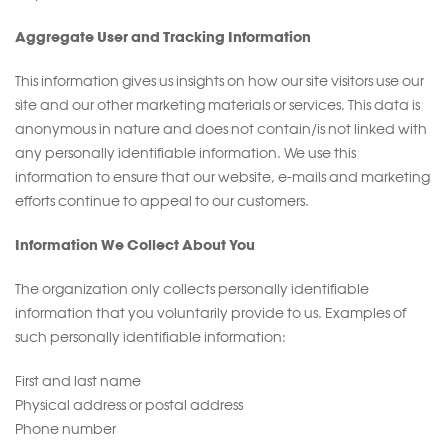
Aggregate User and Tracking Information
This information gives us insights on how our site visitors use our
site and our other marketing materials or services. This data is
anonymous in nature and does not contain/is not linked with
any personally identifiable information. We use this
information to ensure that our website, e-mails and marketing
efforts continue to appeal to our customers.
Information We Collect About You
The organization only collects personally identifiable
information that you voluntarily provide to us. Examples of
such personally identifiable information:
First and last name
Physical address or postal address
Phone number