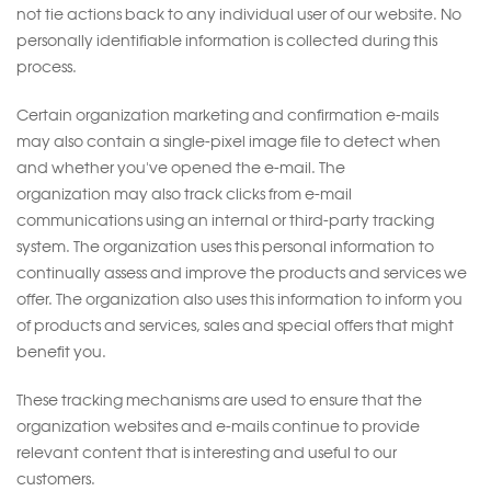
not tie actions back to any individual user of our website. No
personally identifiable information is collected during this
process.
Certain organization marketing and confirmation e-mails
may also contain a single-pixel image file to detect when
and whether you've opened the e-mail. The
organization may also track clicks from e-mail
communications using an internal or third-party tracking
system. The organization uses this personal information to
continually assess and improve the products and services we
offer. The organization also uses this information to inform you
of products and services, sales and special offers that might
benefit you.
These tracking mechanisms are used to ensure that the
organization websites and e-mails continue to provide
relevant content that is interesting and useful to our
customers.