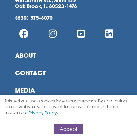
900 Jorie Blvd., Suite 122
Oak Brook, IL 60523-1476
(630) 575-8070
ABOUT
CONTACT
MEDIA
This website uses cookies for various purposes. By continuing
MEMBERSHIP
on our website, you consent to our use of cookies. Learn
more in our
.
Privacy Policy
SITEMAP
Accept