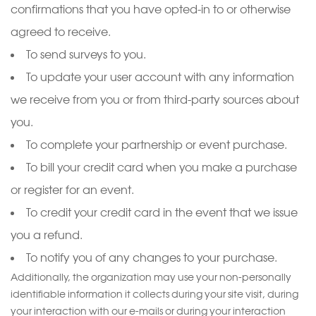
confirmations that you have opted-in to or otherwise
agreed to receive.
To send surveys to you.
To update your user account with any information
we receive from you or from third-party sources about
you.
To complete your partnership or event purchase.
To bill your credit card when you make a purchase
or register for an event.
To credit your credit card in the event that we issue
you a refund.
To notify you of any changes to your purchase.
Additionally, the organization may use your non-personally
identifiable information it collects during your site visit, during
your interaction with our e-mails or during your interaction