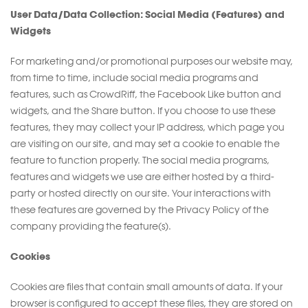
User Data/Data Collection: Social Media (Features) and
Widgets
For marketing and/or promotional purposes our website may,
from time to time, include social media programs and
features, such as CrowdRiff, the Facebook Like button and
widgets, and the Share button. If you choose to use these
features, they may collect your IP address, which page you
are visiting on our site, and may set a cookie to enable the
feature to function properly. The social media programs,
features and widgets we use are either hosted by a third-
party or hosted directly on our site. Your interactions with
these features are governed by the Privacy Policy of the
company providing the feature(s).
Cookies
Cookies are files that contain small amounts of data. If your
browser is configured to accept these files, they are stored on