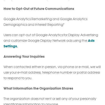
How to Opt-Out of Future Communications
Google Analytics Remarketing and Google Analytics
Demographics and Interest Reporting*
Users can opt-out of Google Analytics for Display Advertising
Ads
and customize Google Display Network ads using the
Settings.
Answering Your Inquiries
When contacted either in person, via phone or e-mail, we will
use your e-mail address, telephone number or postal address
to respond to you.
What Information the Organization Shares
The organization does not rent or sell any of your personally
identifiable information to anyone.