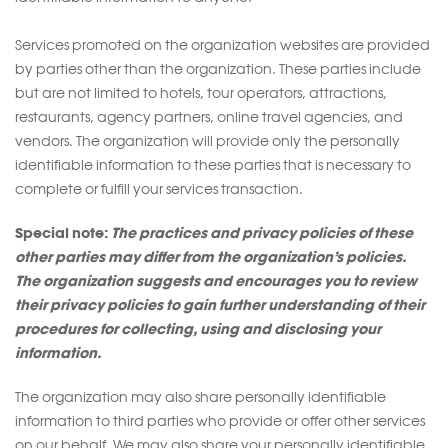
Services promoted on the organization websites are provided
by parties other than the organization. These parties include
but are not limited to hotels, tour operators, attractions,
restaurants, agency partners, online travel agencies, and
vendors. The organization will provide only the personally
identifiable information to these parties that is necessary to
complete or fulfill your services transaction.
Special note:
The practices and privacy policies of these
other parties may differ from the organization’s policies.
The organization suggests and encourages you to review
their privacy policies to gain further understanding of their
procedures for collecting, using and disclosing your
information.
The organization may also share personally identifiable
information to third parties who provide or offer other services
on our behalf. We may also share your personally identifiable