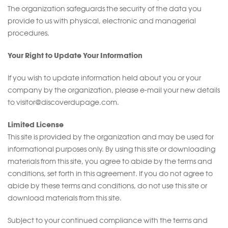
The organization safeguards the security of the data you
provide to us with physical, electronic and managerial
procedures.
Your Right to Update Your Information
If you wish to update information held about you or your
company by the organization, please e-mail your new details
to visitor@discoverdupage.com.
Limited License
This site is provided by the organization and may be used for
informational purposes only. By using this site or downloading
materials from this site, you agree to abide by the terms and
conditions, set forth in this agreement. If you do not agree to
abide by these terms and conditions, do not use this site or
download materials from this site.
Subject to your continued compliance with the terms and