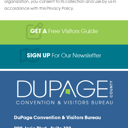
organization, you consent to its collection and use by us in
accordance with this Privacy Policy.
GET A
Free Visitors Guide
SIGN UP
For Our Newsletter
DuPage Convention & Visitors Bureau