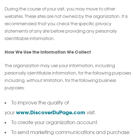
During the course of your visit, you may move to other
websites. These sites are not owned by the organization. It is
recommended that you check the specific privacy
statements of any site before providing any personally
identifiable information.
How We Use the Information We Collect
The organization may use your information, including
personally identifiable information, for the following purposes
including, without limitation, for the following business
purposes:
To improve the quality of
www.DiscoverDuPage.com
your
visit.
To create your organization account.
To send marketing communications and purchase