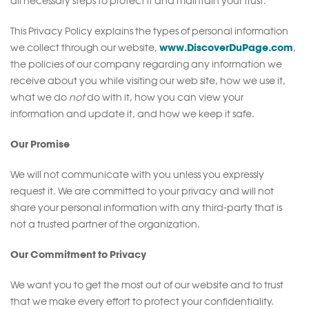
all necessary steps to protect it and maintain your trust.
This Privacy Policy explains the types of personal information
www.DiscoverDuPage.com
we collect through our website,
,
the policies of our company regarding any information we
receive about you while visiting our web site, how we use it,
what we do
not
do with it, how you can view your
information and update it, and how we keep it safe.
Our Promise
We will not communicate with you unless you expressly
request it. We are committed to your privacy and will not
share your personal information with any third-party that is
not a trusted partner of the organization.
Our Commitment to Privacy
We want you to get the most out of our website and to trust
that we make every effort to protect your confidentiality.