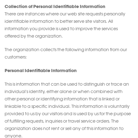
Collection of Personal Identifiable Information
There are instances where our web site requests personally
identifiable information to better serve site visitors. All
information you provide is used to improve the services
offered by the organization.
The organization collects the following information from our
customers:
Personal Identifiable Information
This is information that can be used to distinguish or trace an
individual's identity, either alone or when combined with
other personal or identifying information that is linked or
linkable to a specific individual. This information is voluntarily
provided to us by our visitors and is used by us for the purpose
of fulfilling requests, inquiries or travel service orders. The
organization does not rent or sell any of this information to
anyone.