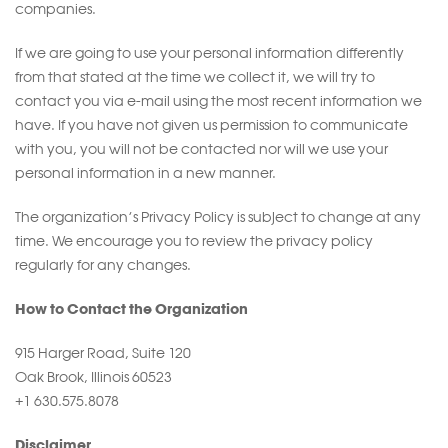
companies.
If we are going to use your personal information differently
from that stated at the time we collect it, we will try to
contact you via e-mail using the most recent information we
have. If you have not given us permission to communicate
with you, you will not be contacted nor will we use your
personal information in a new manner.
The organization’s Privacy Policy is subject to change at any
time. We encourage you to review the privacy policy
regularly for any changes.
How to Contact the Organization
915 Harger Road, Suite 120
Oak Brook, Illinois 60523
+1 630.575.8078
Disclaimer