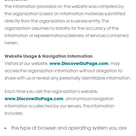
The information provided on this website was compiled by
the organization based on information materials submitted
directly from the organization or business entity. The
organization assumes no liability for the accuracy of the
information or representations/delivery of services contained
herein.
Website Usage & Navigation Information
www.DiscoverDuPage.com
Visitors of our website,
, may
access the organization information without obligation to
share with us or reveal any personally identifiable information.
Each time you visit the organization's website,
www.DiscoverDuPage.com
, anonymous navigation
information is collected by our servers. This information
includes:
the type of browser and operating system you are