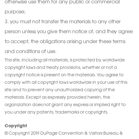
otherwise use them for any public or commercial
purpose;
you must not transfer the materials to any other
person unless you give them notice of, and they agree
to accept, the obligations arising under these terms
and conditions of use.
This site, including all materials, is protected by worldwide
copyright laws and treaty provisions, whether or not a
copyright notice is present on the materials. You agree to
comply with all copyright laws worldwide in your use of this
site and to prevent any unauthorized copying of the
materials. Except as expressly provided herein, the
organization does not grant any express or implied right to
you under any patents, trademarks or copyrights.
Copyright
© Copyright 2019 DuPage Convention & Visitors Bureau &