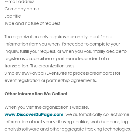
E-mail address
Company name
Job title
Type and nature of request
The organization only requires personally identifiable
information from you when it's needed to complete your
inquiry, fulfill your request, or when you voluntarily decide to
register as a subscriber or partner independent of a
transaction. The organization uses
Simpleview/Paypal/EventBrite to process credit cards for
event registration or partnership agreements.
Other Information We Collect
When you visit the organization's website,
www.DiscoverDuPage.com
, we automatically collect some
information about your visit using cookies, web beacons, log
analysis software and other aggregate tracking technologies.