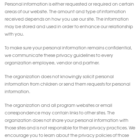
Personal information is either requested or required on certain
areas of our website. The amount and type of information
received depends on how you use our site. The information
may be stored and used in order to enhance our relationship
with you.
To make sure your personal information remains confidential,
we communicate these privacy guidelines to every
organization employee, vendor and partner.
The organization does not knowingly solicit personal
information from children or send them requests for personal
information.
The organization and all program websites or email
correspondence may contain links to other sites. The
organization does not share your personal information with
those sites and is not responsible for their privacy practices. We
encourage you to learn about the privacy policies of those