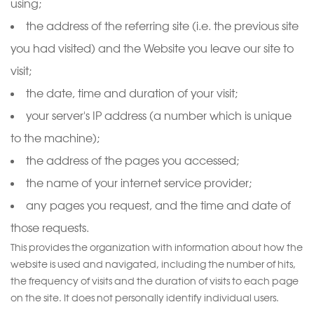
using;
the address of the referring site (i.e. the previous site
you had visited) and the Website you leave our site to
visit;
the date, time and duration of your visit;
your server's IP address (a number which is unique
to the machine);
the address of the pages you accessed;
the name of your internet service provider;
any pages you request, and the time and date of
those requests.
This provides the organization with information about how the
website is used and navigated, including the number of hits,
the frequency of visits and the duration of visits to each page
on the site. It does not personally identify individual users.