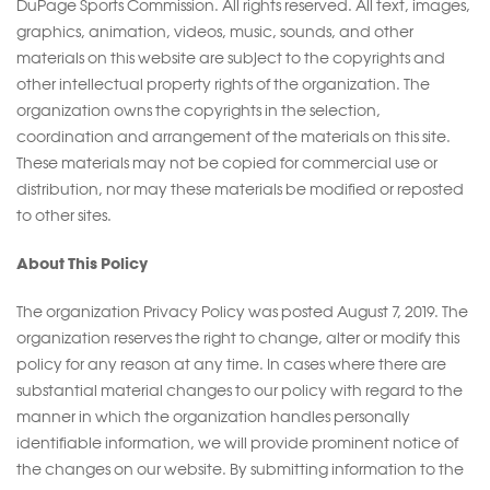
DuPage Sports Commission. All rights reserved. All text, images,
graphics, animation, videos, music, sounds, and other
materials on this website are subject to the copyrights and
other intellectual property rights of the organization. The
organization owns the copyrights in the selection,
coordination and arrangement of the materials on this site.
These materials may not be copied for commercial use or
distribution, nor may these materials be modified or reposted
to other sites.
About This Policy
The organization Privacy Policy was posted August 7, 2019. The
organization reserves the right to change, alter or modify this
policy for any reason at any time. In cases where there are
substantial material changes to our policy with regard to the
manner in which the organization handles personally
identifiable information, we will provide prominent notice of
the changes on our website. By submitting information to the