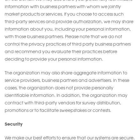
information with business partners with whom we jointly
market products or services. If you choose to access such
third-party services and provide authorization, we may share
information about you, including your personal information,
with those business partners. Please note that we do not
control the privacy practices of third party business partners
and recommend you evaluate their practices before
deciding to provide your personal information.
The organization may also share aggregate information to
service providers, business partners and advertisers. In these
cases, the organization does not provide personally
identifiable information. In addition, the organization may
contract with third-party vendors for survey distribution,
promotions or to facilitate sweepstakes or contests.
Security
We make our best efforts to ensure that our systems are secure.