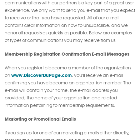
communications with our partners is a key part of a great user
experience. We only want to send you e-mail that you expect
to receive or that you have requested. All of our e-mail
contains clear information on how to unsubscribe, and we
honor all requests as quickly as possible. Below are examples
of types of communications you may receive from us.
Membership Registration Confirmation E-mail Messages
When you register to become a member of the organization
www.DiscoverDuPage.com
on
, you'll receive an e-mail
confirming you have become an organization member. The
e-mail will contain your name, the e-mail address you
provided, the name of your organization and related
information pertaining to membership requirements.
Marketing or Promotional Emails
If you sign up for one of our marketing e-mails either directly,