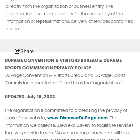
directly from the organization or business entity. The
organization assumes no liability for the accuracy of the
information or representations/delivery of services contained
herein.
Share
DUPAGE CONVENTION & VISITORS BUREAU & DUPAGE
SPORTS COMMISSION PRIVACY POLICY
DuPage Convention & Visitors Bureau and DuPage Sports
Commission henceforth referred to as the "organization."
UPDATED: July 15, 2022
The organization is committed to protecting the privacy of
www.DiscoverDuPage.com
users of our website,
. The
information we collect is used exclusively to facilitate services
that we provide to you. We value your privacy and will take