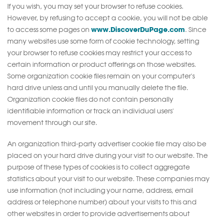
If you wish, you may set your browser to refuse cookies.
However, by refusing to accept a cookie, you will not be able
www.DiscoverDuPage.com
to access some pages on
. Since
many websites use some form of cookie technology, setting
your browser to refuse cookies may restrict your access to
certain information or product offerings on those websites.
Some organization cookie files remain on your computer's
hard drive unless and until you manually delete the file.
Organization cookie files do not contain personally
identifiable information or track an individual users'
movement through our site.
An organization third-party advertiser cookie file may also be
placed on your hard drive during your visit to our website. The
purpose of these types of cookies is to collect aggregate
statistics about your visit to our website. These companies may
use information (not including your name, address, email
address or telephone number) about your visits to this and
other websites in order to provide advertisements about