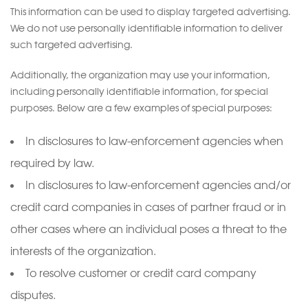
This information can be used to display targeted advertising.
We do not use personally identifiable information to deliver
such targeted advertising.
Additionally, the organization may use your information,
including personally identifiable information, for special
purposes. Below are a few examples of special purposes:
In disclosures to law-enforcement agencies when
required by law.
In disclosures to law-enforcement agencies and/or
credit card companies in cases of partner fraud or in
other cases where an individual poses a threat to the
interests of the organization.
To resolve customer or credit card company
disputes.