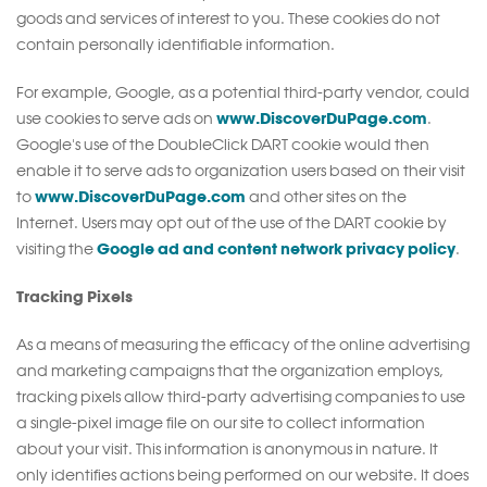
goods and services of interest to you. These cookies do not
contain personally identifiable information.
For example, Google, as a potential third-party vendor, could
www.DiscoverDuPage.com
use cookies to serve ads on
.
Google's use of the DoubleClick DART cookie would then
enable it to serve ads to organization users based on their visit
www.DiscoverDuPage.com
to
and other sites on the
Internet. Users may opt out of the use of the DART cookie by
Google ad and content network privacy policy
visiting the
.
Tracking Pixels
As a means of measuring the efficacy of the online advertising
and marketing campaigns that the organization employs,
tracking pixels allow third-party advertising companies to use
a single-pixel image file on our site to collect information
about your visit. This information is anonymous in nature. It
only identifies actions being performed on our website. It does