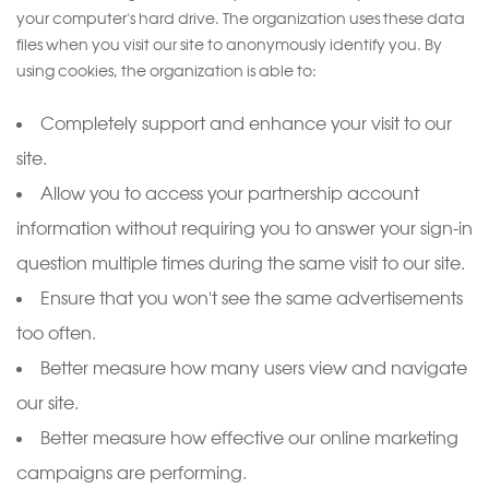
your computer's hard drive. The organization uses these data
files when you visit our site to anonymously identify you. By
using cookies, the organization is able to:
Completely support and enhance your visit to our
site.
Allow you to access your partnership account
information without requiring you to answer your sign-in
question multiple times during the same visit to our site.
Ensure that you won't see the same advertisements
too often.
Better measure how many users view and navigate
our site.
Better measure how effective our online marketing
campaigns are performing.