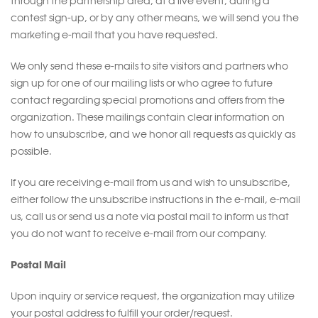
through the partnership area, at a live event, during a
contest sign-up, or by any other means, we will send you the
marketing e-mail that you have requested.
We only send these e-mails to site visitors and partners who
sign up for one of our mailing lists or who agree to future
contact regarding special promotions and offers from the
organization. These mailings contain clear information on
how to unsubscribe, and we honor all requests as quickly as
possible.
If you are receiving e-mail from us and wish to unsubscribe,
either follow the unsubscribe instructions in the e-mail, e-mail
us, call us or send us a note via postal mail to inform us that
you do not want to receive e-mail from our company.
Postal Mail
Upon inquiry or service request, the organization may utilize
your postal address to fulfill your order/request.