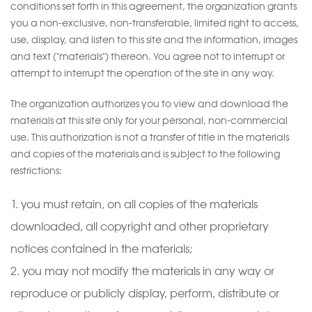
conditions set forth in this agreement, the organization grants
you a non-exclusive, non-transferable, limited right to access,
use, display, and listen to this site and the information, images
and text ("materials") thereon. You agree not to interrupt or
attempt to interrupt the operation of the site in any way.
The organization authorizes you to view and download the
materials at this site only for your personal, non-commercial
use. This authorization is not a transfer of title in the materials
and copies of the materials and is subject to the following
restrictions:
you must retain, on all copies of the materials
downloaded, all copyright and other proprietary
notices contained in the materials;
you may not modify the materials in any way or
reproduce or publicly display, perform, distribute or