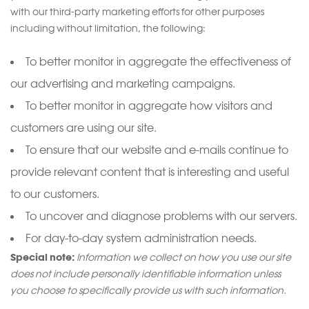
with our third-party marketing efforts for other purposes
including without limitation, the following:
To better monitor in aggregate the effectiveness of
our advertising and marketing campaigns.
To better monitor in aggregate how visitors and
customers are using our site.
To ensure that our website and e-mails continue to
provide relevant content that is interesting and useful
to our customers.
To uncover and diagnose problems with our servers.
For day-to-day system administration needs.
Special note:
Information we collect on how you use our site
does not include personally identifiable information unless
you choose to specifically provide us with such information.