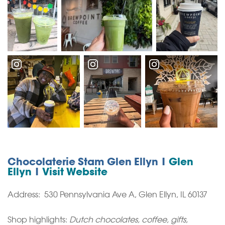
Chocolaterie Stam Glen Ellyn |
Glen
Ellyn
|
Visit Website
Address: 530 Pennsylvania Ave A, Glen Ellyn, IL 60137
Shop highlights:
Dutch chocolates, coffee, gifts,