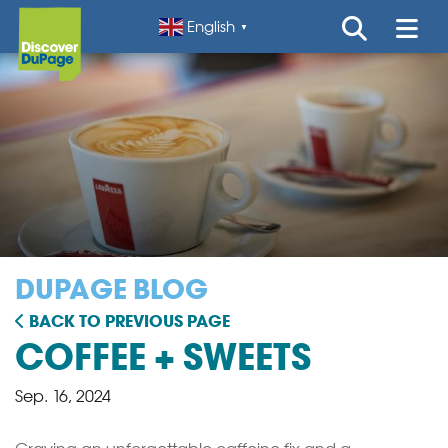
English
▼
DUPAGE BLOG
BACK TO PREVIOUS PAGE
COFFEE + SWEETS
Sep. 16, 2024