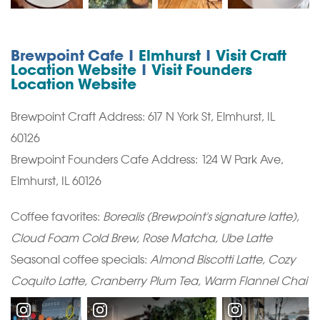
Brewpoint Cafe |
Elmhurst
|
Visit Craft
Location Website
|
Visit Founders
Location Website
Brewpoint Craft Address: 617 N York St, Elmhurst, IL
60126
Brewpoint Founders Cafe Address: 124 W Park Ave,
Elmhurst, IL 60126
Coffee favorites:
Borealis (Brewpoint's signature latte),
Cloud Foam Cold Brew, Rose Matcha, Ube Latte
Seasonal coffee specials:
Almond Biscotti Latte, Cozy
Coquito Latte, Cranberry Plum Tea, Warm Flannel Chai