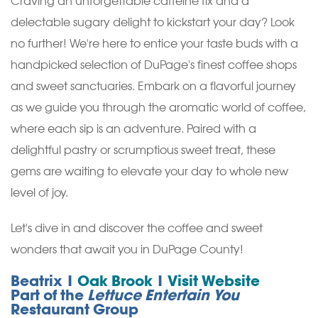
Craving an unforgettable caffeine fix and a
delectable sugary delight to kickstart your day? Look
no further! We're here to entice your taste buds with a
handpicked selection of DuPage's finest coffee shops
and sweet sanctuaries. Embark on a flavorful journey
as we guide you through the aromatic world of coffee,
where each sip is an adventure. Paired with a
delightful pastry or scrumptious sweet treat, these
gems are waiting to elevate your day to whole new
level of joy.
Let's dive in and discover the coffee and sweet
wonders that await you in DuPage County!
Beatrix |
Oak Brook
|
Visit Website
Part of the
Lettuce Entertain You
Restaurant Group