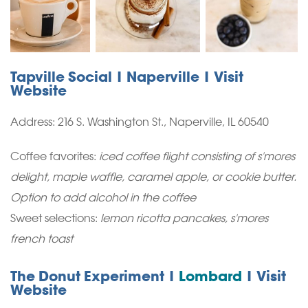
Tapville Social | Naperville | Visit
Website
Address:
216 S. Washington St., Naperville, IL 60540
Coffee favorites:
iced coffee flight consisting of s'mores
delight, maple waffle, caramel apple, or cookie butter.
Option to add alcohol in the coffee
Sweet selections:
lemon ricotta pancakes, s'mores
french toast
The Donut Experiment |
Lombard
| Visit
Website