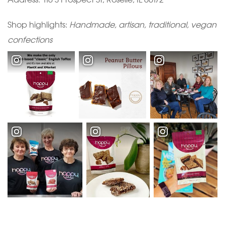
Shop highlights:
Handmade, artisan, traditional, vegan
confections