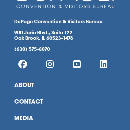
DuPage Convention & Visitors Bureau
900 Jorie Blvd., Suite 122
Oak Brook, IL 60523-1476
(630) 575-8070
ABOUT
CONTACT
MEDIA