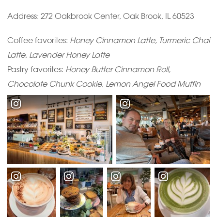
Address: 272 Oakbrook Center, Oak Brook, IL 60523
Coffee favorites:
Honey Cinnamon Latte, Turmeric Chai
Latte, Lavender Honey Latte
Pastry favorites:
Honey Butter Cinnamon Roll,
Chocolate Chunk Cookie, Lemon Angel Food Muffin