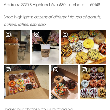
Address:
2770 S Highland Ave #80, Lombard, IL 60148
Shop highlights:
dozens of different flavors of donuts,
coffee, lattes, espresso
Share your photos with us by tagging