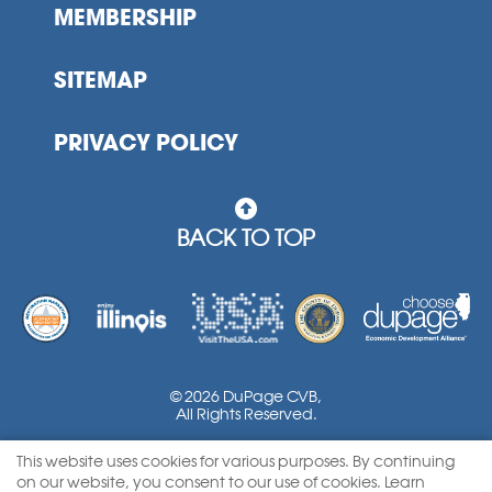
MEMBERSHIP
SITEMAP
PRIVACY POLICY
BACK TO TOP
© 2026 DuPage CVB,
All Rights Reserved.
This website uses cookies for various purposes. By continuing
Powered by Google Translate
on our website, you consent to our use of cookies. Learn