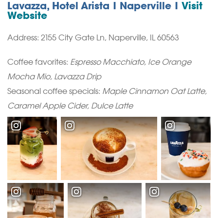
Lavazza, Hotel Arista | Naperville |
Visit
Website
Address: 2155 City Gate Ln, Naperville, IL 60563
Coffee favorites:
Espresso Macchiato, Ice Orange
Mocha Mio, Lavazza Drip
Seasonal coffee specials:
Maple Cinnamon Oat Latte,
Caramel Apple Cider, Dulce Latte