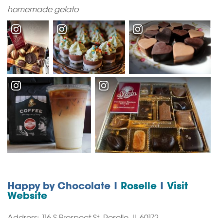
homemade gelato
Happy by Chocolate |
Roselle
|
Visit
Website
Address: 116 S Prospect St, Roselle, IL 60172