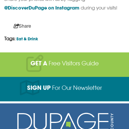
@DiscoverDuPage on Instagram
during your visits!
Share
Tags:
Eat & Drink
GET A
Free Visitors Guide
SIGN UP
For Our Newsletter