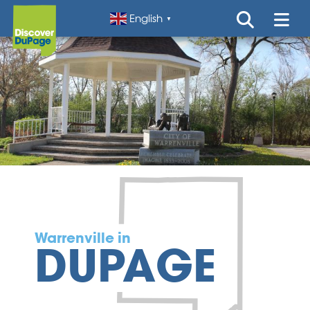
English
▼
Warrenville in
DUPAGE