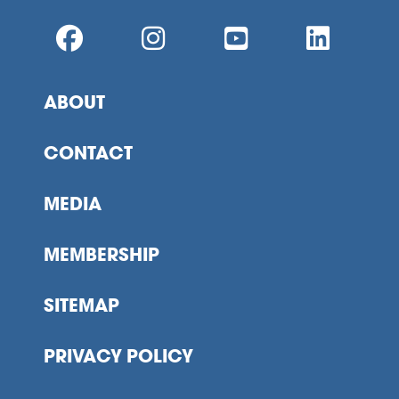
ABOUT
CONTACT
MEDIA
MEMBERSHIP
SITEMAP
PRIVACY POLICY