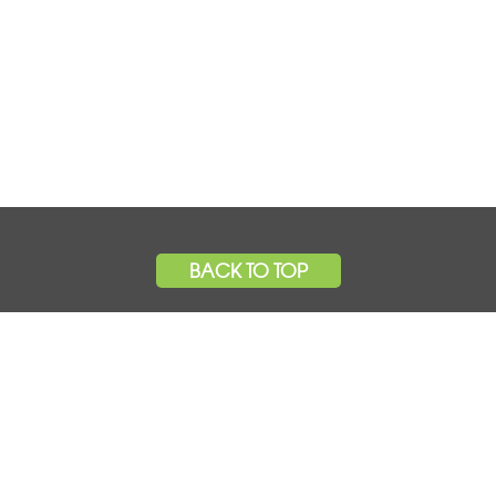
BACK TO TOP