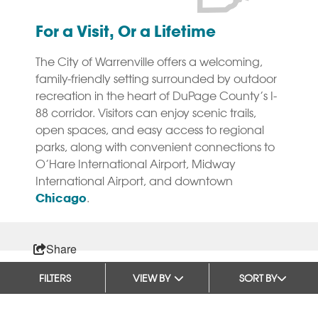
For a Visit, Or a Lifetime
The City of Warrenville offers a welcoming,
family-friendly setting surrounded by outdoor
recreation in the heart of DuPage County’s I-
88 corridor. Visitors can enjoy scenic trails,
open spaces, and easy access to regional
parks, along with convenient connections to
O’Hare International Airport, Midway
International Airport, and downtown
Chicago
.
Share
FILTERS
VIEW BY
SORT BY