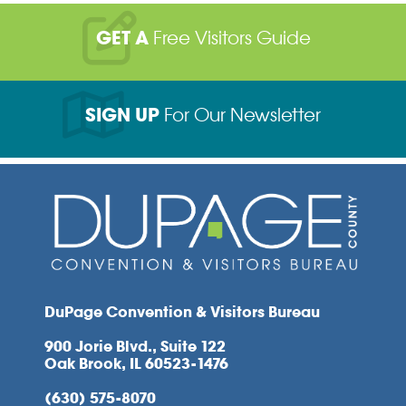
GET A
Free Visitors Guide
SIGN UP
For Our Newsletter
DuPage Convention & Visitors Bureau
900 Jorie Blvd., Suite 122
Oak Brook, IL 60523-1476
(630) 575-8070