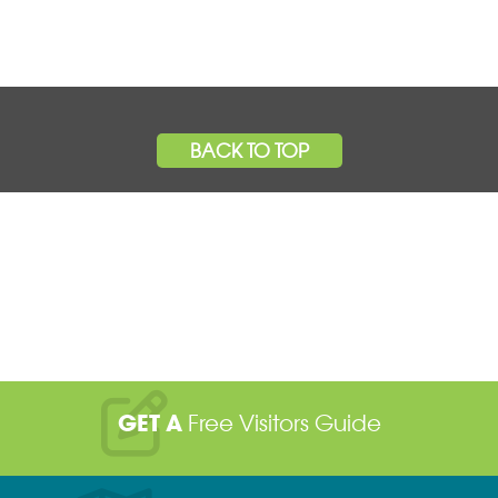
BACK TO TOP
GET A
Free Visitors Guide