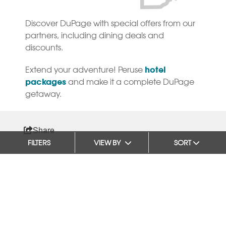
Discover DuPage with special offers from our
partners, including dining deals and
discounts.
hotel
Extend your adventure! Peruse
packages
and make it a complete DuPage
getaway.
Share
FILTERS
VIEW BY
SORT