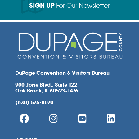
SIGN UP
For Our Newsletter
DuPage Convention & Visitors Bureau
900 Jorie Blvd., Suite 122
Oak Brook, IL 60523-1476
(630) 575-8070