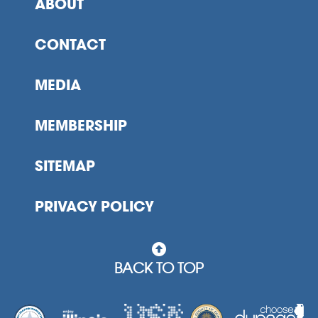
ABOUT
CONTACT
MEDIA
MEMBERSHIP
SITEMAP
PRIVACY POLICY
BACK TO TOP