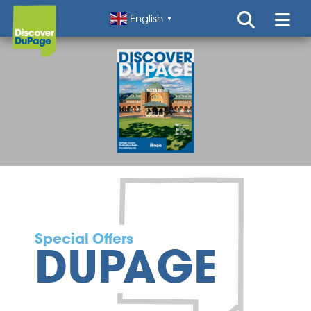
English
▼
Special Offers
DUPAGE